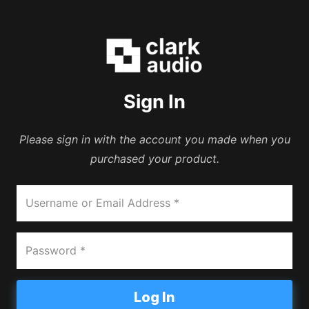
Sign In
Please sign in with the account you made when you
purchased your product.
Log In