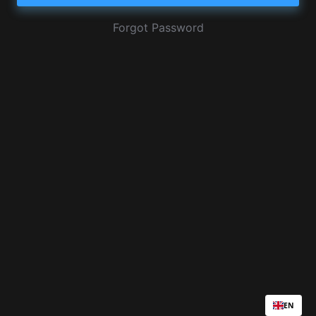
Forgot Password
EN