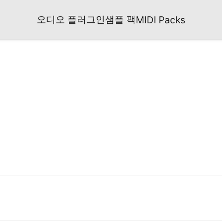
오디오 플러그인
샘플 팩
MIDI Packs