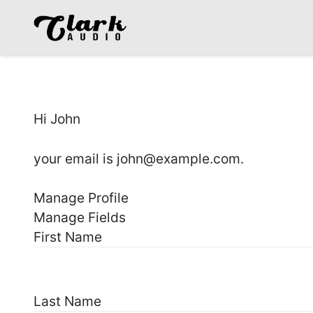
Hi
John
your email is
john@example.com
.
Manage Profile
Manage Fields
First Name
Last Name