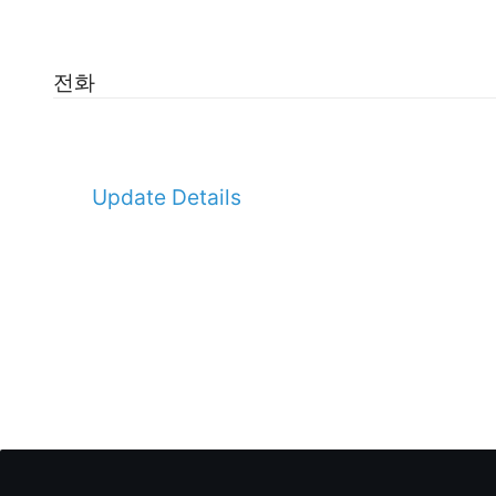
전화
Update Details