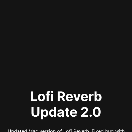
Lofi Reverb
Update 2.0
Updated Mac version of Lofi Reverb. Fixed bug with