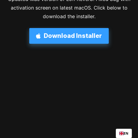
activation screen on latest macOS. Click below to
download the installer.
Download Installer
EN